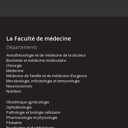
La Faculté de médecine
Départements
Anesthésiologie et de médecine de la douleur
Biochimie et médecine moléculaire
Chirurgie
Médecine
Médecine de famille et de médecine d’urgence
Microbiologie, infectiologie et immunologie
Neurosciences
Nutrition
Obstétrique-gynécologie
Ophtalmologie
Pathologie et biologie cellulaire
Pharmacologie et physiologie
Pédiatrie
Psychiatrie et d’addictologie