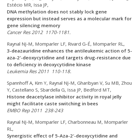
Estécio MR, Issa JP,
DNA methylation does not stably lock gene
expression but instead serves as a molecular mark for
gene silencing memory
Cancer Res 2012 1170-1181.
Raynal NJ-M, Momparler LF, Rivard G-É, Momparler RL,
3-deazauridine enhances the antileukemic action of 5-
aza-2′-deoxycytidine and targets drug-resistance due
to deficiency in deoxycytidine kinase
Leukemia Res 2011 110-118.
Spannhoff A, Kim Y, Raynal NJ-M, Gharibyan V, Su MB, Zhou
Y, Castellano S, Sbardella G, Issa JP, Bedford MT,
Histone deacetylase inhibitor activity in royal jelly
might facilitate caste switching in bees
EMBO Rep 2011 238-243
Raynal NJ-M, Momparler LF, Charbonneau M, Momparler
RL,
Synergistic effect of 5-Aza-2′-deoxycytidine and