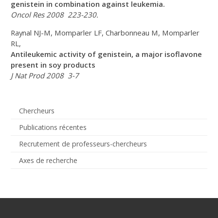
genistein in combination against leukemia.
Oncol Res 2008 223-230.
Raynal NJ-M, Momparler LF, Charbonneau M, Momparler
RL,
Antileukemic activity of genistein, a major isoflavone
present in soy products
J Nat Prod 2008 3-7
Chercheurs
Publications récentes
Recrutement de professeurs-chercheurs
Axes de recherche