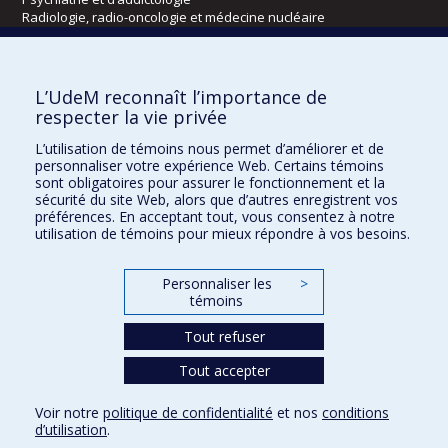
Radiologie, radio-oncologie et médecine nucléaire
Écoles
L’UdeM reconnaît l’importance de
Kinésiologie et des sciences de l’activité physique
respecter la vie privée
Orthophonie et audiologie
L’utilisation de témoins nous permet d’améliorer et de
Réadaptation
personnaliser votre expérience Web. Certains témoins
sont obligatoires pour assurer le fonctionnement et la
Directions
sécurité du site Web, alors que d’autres enregistrent vos
préférences. En acceptant tout, vous consentez à notre
DPC
utilisation de témoins pour mieux répondre à vos besoins.
CPASS
Éthique clinique
Personnaliser les
>
témoins
Tout refuser
Tout accepter
Voir notre
politique de confidentialité
et nos
conditions
d’utilisation
.