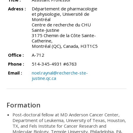
Adress :
Département de pharmacologie
et physiologie, Université de
Montréal
Centre de recherche du CHU
Sainte-Justine
3175 Chemin de la Côte Sainte-
Catherine,
Montréal (QC), Canada, H3T1C5
Office :
A-712
Phone :
514-345-4931 #6763
Email :
noel.raynal@recherche-ste-
justine.qc.ca
Formation
Post-doctoral fellow at MD Anderson Cancer Center,
Department of Leukemia, University of Texas, Houston,
TX, and Fels Institute for Cancer Research and
Molecular Biology, Temple University, Philadelphia, PA,