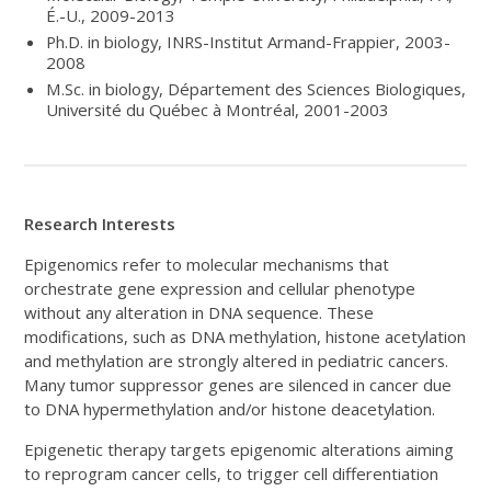
É.-U., 2009-2013
Ph.D. in biology, INRS-Institut Armand-Frappier, 2003-
2008
M.Sc. in biology, Département des Sciences Biologiques,
Université du Québec à Montréal, 2001-2003
Research Interests
Epigenomics refer to molecular mechanisms that
orchestrate gene expression and cellular phenotype
without any alteration in DNA sequence. These
modifications, such as DNA methylation, histone acetylation
and methylation are strongly altered in pediatric cancers.
Many tumor suppressor genes are silenced in cancer due
to DNA hypermethylation and/or histone deacetylation.
Epigenetic therapy targets epigenomic alterations aiming
to reprogram cancer cells, to trigger cell differentiation