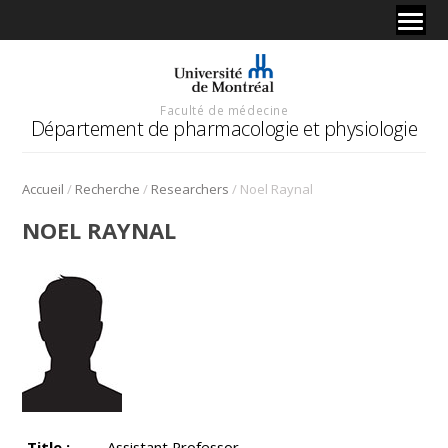
Faculté de médecine
Département de pharmacologie et physiologie
/
/
/
Accueil
Recherche
Researchers
Noel Raynal
NOEL RAYNAL
Title :
Assistant Professor