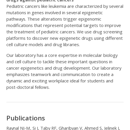
Pediatric cancers like leukemia are characterized by several
mutations in genes involved in several epigenetic
pathways. These alterations trigger epigenomic
modifications that represent potential targets to improve
the treatment of pediatric cancers. We use drug screening
platforms to discover new epigenetic drugs using different
cell culture models and drug libraries.
Our laboratory has a core expertise in molecular biology
and cell culture to tackle these important questions in
cancer epigenetics and drug development. Our laboratory
emphasizes teamwork and communication to create a
dynamic and exciting workplace ideal for students and
post-doctoral fellows.
Publications
Raynal NJ-M, Si J, Taby RF, Gharibyan V, Ahmed S, Jelinek J,