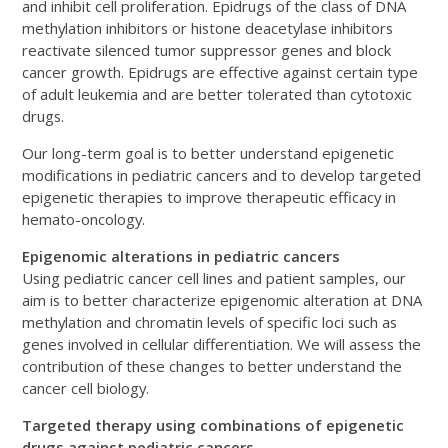
and inhibit cell proliferation. Epidrugs of the class of DNA
methylation inhibitors or histone deacetylase inhibitors
reactivate silenced tumor suppressor genes and block
cancer growth. Epidrugs are effective against certain type
of adult leukemia and are better tolerated than cytotoxic
drugs.
Our long-term goal is to better understand epigenetic
modifications in pediatric cancers and to develop targeted
epigenetic therapies to improve therapeutic efficacy in
hemato-oncology.
Epigenomic alterations in pediatric cancers
Using pediatric cancer cell lines and patient samples, our
aim is to better characterize epigenomic alteration at DNA
methylation and chromatin levels of specific loci such as
genes involved in cellular differentiation. We will assess the
contribution of these changes to better understand the
cancer cell biology.
Targeted therapy using combinations of epigenetic
drugs against pediatric cancers